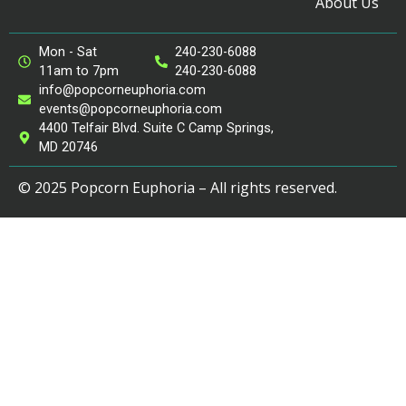
About Us
Mon - Sat
240-230-6088
11am to 7pm
240-230-6088
info@popcorneuphoria.com
events@popcorneuphoria.com
4400 Telfair Blvd. Suite C Camp Springs,
MD 20746
© 2025 Popcorn Euphoria – All rights reserved.