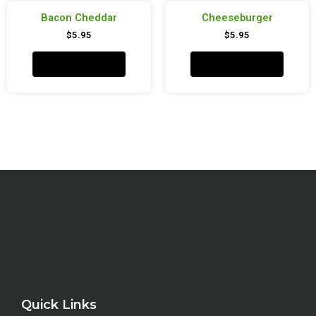
Bacon Cheddar
Cheeseburger
$
5.95
$
5.95
Add to cart
Add to cart
Quick Links