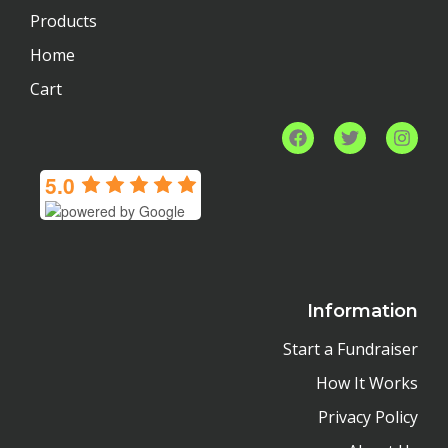
Products
Home
Cart
F
T
I
a
w
n
c
i
s
5.0
e
t
t
b
t
a
o
e
g
o
r
r
k
a
m
Information
Start a Fundraiser
How It Works
Privacy Policy