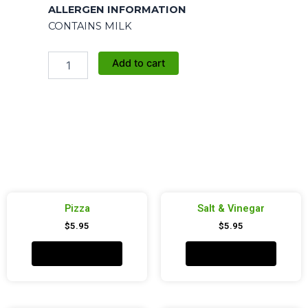
ALLERGEN INFORMATION
CONTAINS MILK
Movie
Add to cart
Butter
quantity
Pizza
Salt & Vinegar
$
5.95
$
5.95
Add to cart
Add to cart