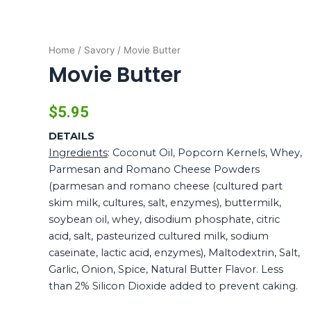
Home
/
Savory
/ Movie Butter
Movie Butter
$
5.95
DETAILS
Ingredients
: Coconut Oil, Popcorn Kernels, Whey,
Parmesan and Romano Cheese Powders
(parmesan and romano cheese (cultured part
skim milk, cultures, salt, enzymes), buttermilk,
soybean oil, whey, disodium phosphate, citric
acid, salt, pasteurized cultured milk, sodium
caseinate, lactic acid, enzymes), Maltodextrin, Salt,
Garlic, Onion, Spice, Natural Butter Flavor. Less
than 2% Silicon Dioxide added to prevent caking.