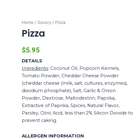
Home
/
Savory
/ Pizza
Pizza
$
5.95
DETAILS
Ingredients
: Coconut Oil, Popcorn Kernels,
Tomato Powder, Cheddar Cheese Powder
(cheddar cheese (milk, salt, cultures, enzymes),
disodium phosphate), Salt, Garlic & Onion
Powder, Dextrose, Maltodextrin, Paprika,
Extractive of Paprika, Spices, Natural Flavor,
Parsley, Citric Acid, less than 2% Silicon Dioxide to
prevent caking.
ALLERGEN INFORMATION