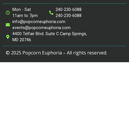
Mon - Sat
240-230-6088
11am to 7pm
240-230-6088
info@popcorneuphoria.com
events@popcorneuphoria.com
4400 Telfair Blvd. Suite C Camp Springs,
MD 20746
© 2025 Popcorn Euphoria – All rights reserved.