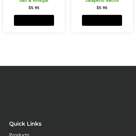
Salt & Vinegar
Jalapeño Nacho
$
5.95
$
5.95
Add to cart
Add to cart
Quick Links
Products