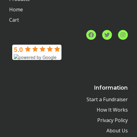
Home
Cart
F
T
I
a
w
n
c
i
s
5.0
e
t
t
b
t
a
o
e
g
o
r
r
k
a
m
Information
Start a Fundraiser
How It Works
Privacy Policy
About Us