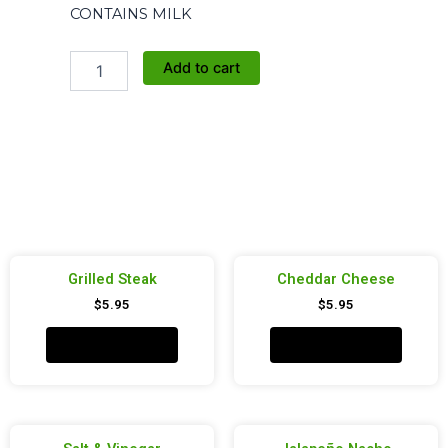
CONTAINS MILK
Pizza
Add to cart
quantity
Grilled Steak
Cheddar Cheese
$
5.95
$
5.95
Add to cart
Add to cart