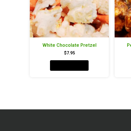
White Chocolate Pretzel
P
$
7.95
Add to cart