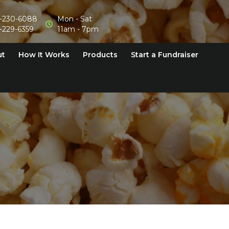
-230-6088
Mon - Sat
-229-6359
11am - 7pm
ut
How It Works
Products
Start a Fundraiser