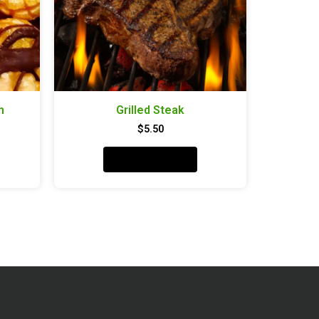
h
Grilled Steak
$
5.50
Add to cart