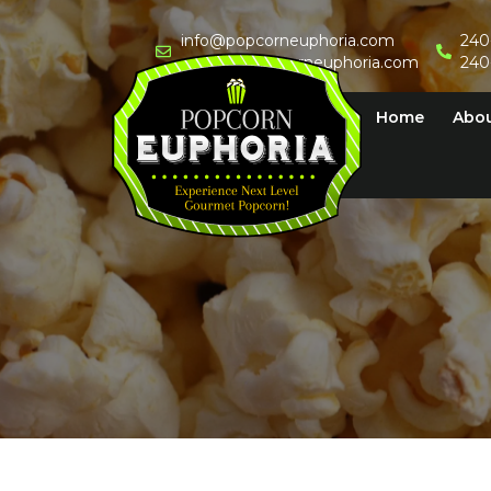
Skip
to
info@popcorneuphoria.com
240
events@popcorneuphoria.com
240
content
Home
Abo