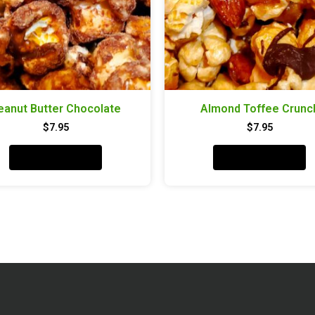
eanut Butter Chocolate
Almond Toffee Crunc
$
7.95
$
7.95
Add to cart
Add to cart