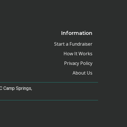
Information
Start a Fundraiser
How It Works
Privacy Policy
About Us
e C Camp Springs,