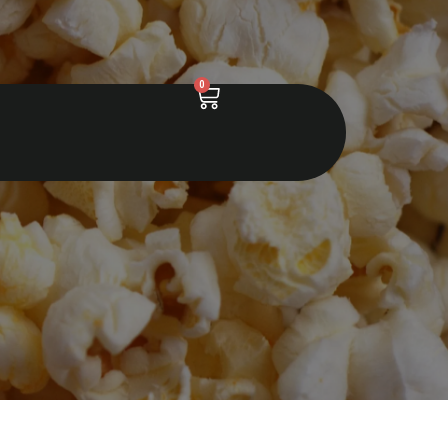
0
Cart