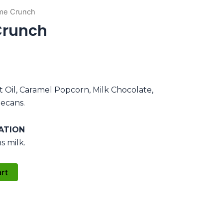
me Crunch
Crunch
t Oil, Caramel Popcorn, Milk Chocolate,
ecans.
ATION
s milk.
art