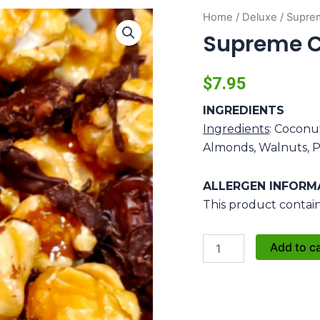
Home
/
Deluxe
/ Supre
Supreme 
$
7.95
INGREDIENTS
Ingredients
: Coconu
Almonds, Walnuts, P
ALLERGEN INFORM
This product contain
Supreme
Add to c
Crunch
quantity