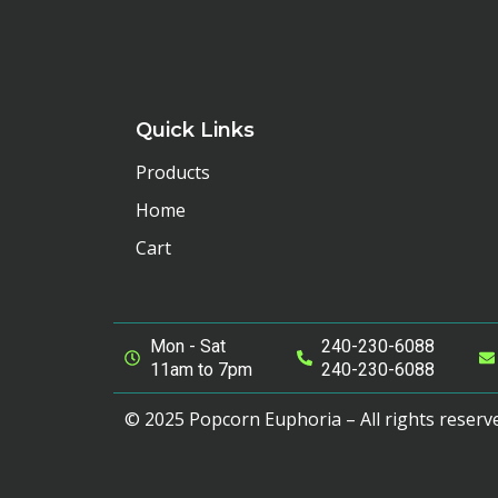
Quick Links
Products
Home
Cart
Mon - Sat
240-230-6088
11am to 7pm
240-230-6088
© 2025 Popcorn Euphoria – All rights reserv