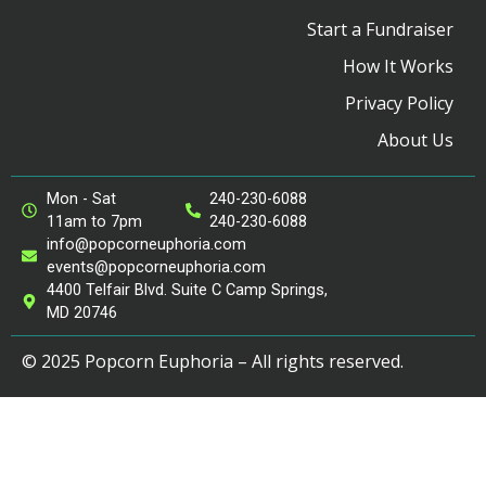
Start a Fundraiser
How It Works
Privacy Policy
About Us
Mon - Sat
240-230-6088
11am to 7pm
240-230-6088
info@popcorneuphoria.com
events@popcorneuphoria.com
4400 Telfair Blvd. Suite C Camp Springs,
MD 20746
© 2025 Popcorn Euphoria – All rights reserved.