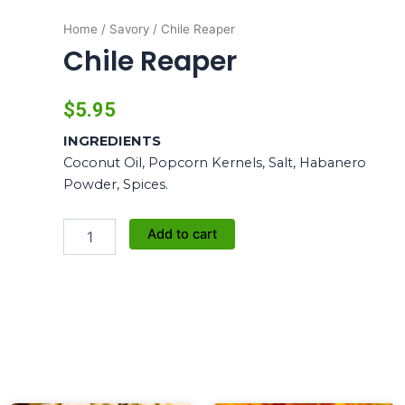
Home
/
Savory
/ Chile Reaper
Chile Reaper
$
5.95
INGREDIENTS
Coconut Oil, Popcorn Kernels, Salt, Habanero
Powder, Spices.
Chile
Add to cart
Reaper
quantity