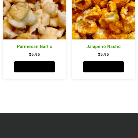
Parmesan Garlic
Jalapeño Nacho
$
5.95
$
5.95
Add to cart
Add to cart