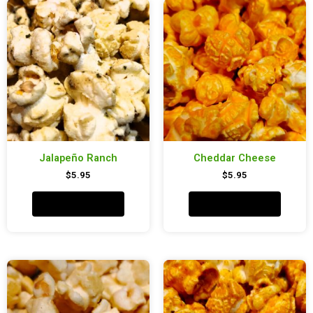
Jalapeño Ranch
Cheddar Cheese
$
5.95
$
5.95
Add to cart
Add to cart